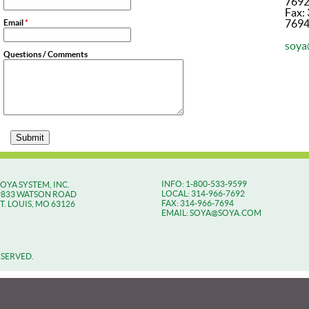
769
Fax:
769
Email
*
soya
Questions / Comments
INFO: 1-800-533-9599
SOYA SYSTEM, INC.
LOCAL: 314-966-7692
9833 WATSON ROAD
FAX: 314-966-7694
ST. LOUIS, MO 63126
EMAIL: SOYA@SOYA.COM
ESERVED.