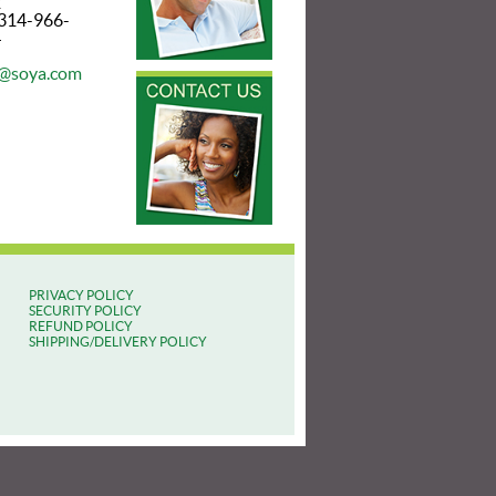
2
 314-966-
4
@soya.com
PRIVACY POLICY
SECURITY POLICY
REFUND POLICY
SHIPPING/DELIVERY POLICY