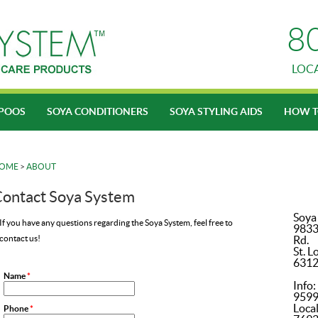
8
LOC
POOS
SOYA CONDITIONERS
SOYA STYLING AIDS
HOW T
OME
>
ABOUT
ontact Soya System
Soya
If you have any questions regarding the Soya System, feel free to
9833
contact us!
Rd.
St. L
631
Name
*
Info
959
Local
Phone
*