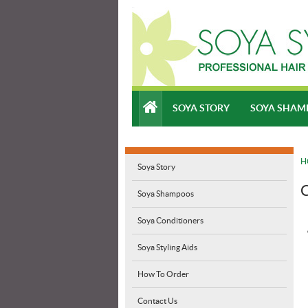
SOYA STORY
SOYA SHAM
H
Soya Story
C
Soya Shampoos
Soya Conditioners
Soya Styling Aids
How To Order
Contact Us