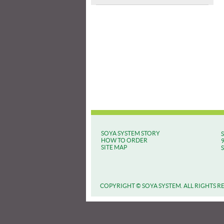
SOYA SYSTEM STORY
HOW TO ORDER
SITE MAP
COPYRIGHT © SOYA SYSTEM. ALL RIGHTS R