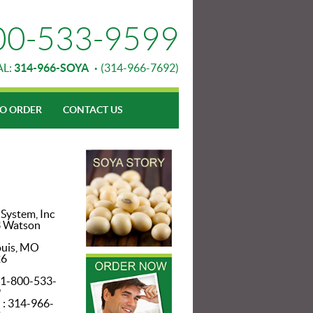
00-533-9599
AL:
314-966-SOYA
·
(314-966-7692)
O ORDER
CONTACT US
 System, Inc
 Watson
ouis, MO
26
: 1-800-533-
9
 : 314-966-