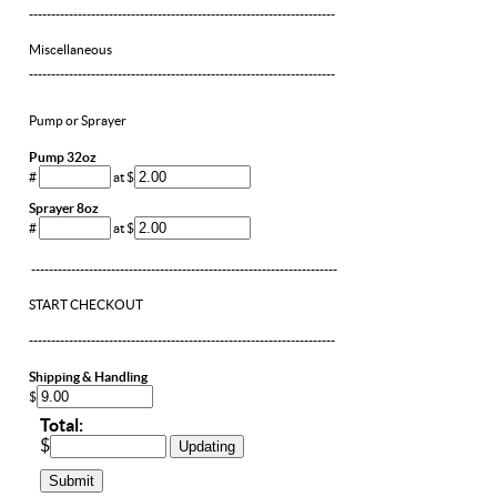
---------------------------------------------------------------------
Miscellaneous
---------------------------------------------------------------------
Pump or Sprayer
Pump 32oz
#
at $
Sprayer 8oz
#
at $
---------------------------------------------------------------------
START CHECKOUT
---------------------------------------------------------------------
Shipping & Handling
$
Total:
$
Updating