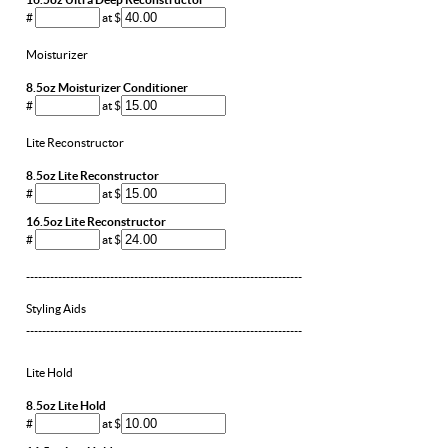
#
at $
Moisturizer
8.5oz Moisturizer Conditioner
#
at $
Lite Reconstructor
8.5oz Lite Reconstructor
#
at $
16.5oz Lite Reconstructor
#
at $
---------------------------------------------------------------------
Styling Aids
---------------------------------------------------------------------
Lite Hold
8.5oz Lite Hold
#
at $