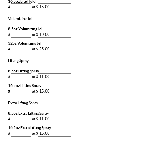
16.5oz Lite Hold
#
at $
Volumizing Jel
8.5oz Volumizing Jel
#
at $
32oz Volumizing Jel
#
at $
Lifting Spray
8.5oz Lifting Spray
#
at $
16.5oz Lifting Spray
#
at $
Extra Lifting Spray
8.5oz Extra Lifting Spray
#
at $
16.5oz Extra Lifting Spray
#
at $