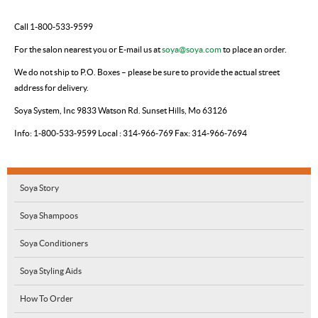
Call 1-800-533-9599
For the salon nearest you
or
E-mail us at
soya@soya.com
to place an order.
We do not ship to P.O. Boxes – please be sure to provide the actual street
address for delivery.
Soya System, Inc
9833 Watson Rd.
Sunset Hills, Mo 63126
Info: 1-800-533-9599
Local : 314-966-769
Fax: 314-966-7694
Soya Story
Soya Shampoos
Soya Conditioners
Soya Styling Aids
How To Order