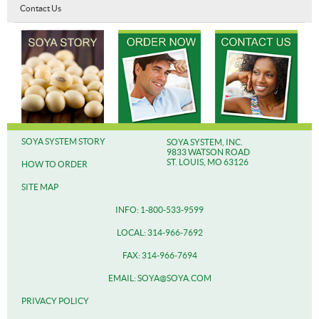
Contact Us
SOYA SYSTEM STORY
SOYA SYSTEM, INC.
9833 WATSON ROAD
ST. LOUIS, MO 63126
HOW TO ORDER
SITE MAP
INFO: 1-800-533-9599
LOCAL: 314-966-7692
FAX: 314-966-7694
EMAIL: SOYA@SOYA.COM
PRIVACY POLICY