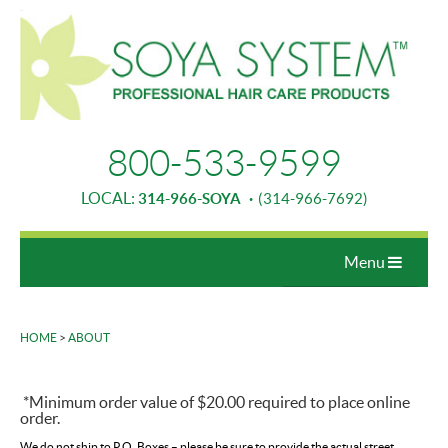
800-533-9599
LOCAL:
314-966-SOYA
·
(314-966-7692)
Menu
HOME
>
ABOUT
▼
*Minimum order value of $20.00 required to place online
▼
order.
▼
We do not ship to P.O. Boxes – please be sure to provide the actual street