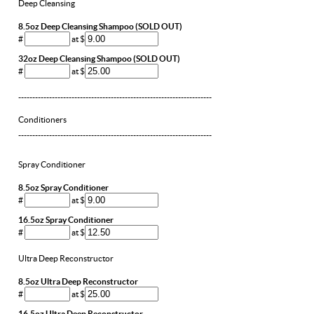
Deep Cleansing
8.5oz Deep Cleansing Shampoo (SOLD OUT)
#
at $
32oz Deep Cleansing Shampoo (SOLD OUT)
#
at $
---------------------------------------------------------------------
Conditioners
---------------------------------------------------------------------
Spray Conditioner
8.5oz Spray Conditioner
#
at $
16.5oz Spray Conditioner
#
at $
Ultra Deep Reconstructor
8.5oz Ultra Deep Reconstructor
#
at $
16.5oz Ultra Deep Reconstructor