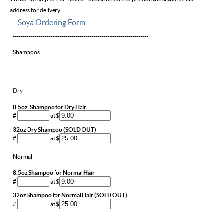
address for delivery.
Soya Ordering Form
---------------------------------------------------------------------
Shampoos
---------------------------------------------------------------------
Dry
8.5oz: Shampoo for Dry Hair
#
at $
32oz Dry Shampoo (SOLD OUT)
#
at $
Normal
8.5oz Shampoo for Normal Hair
#
at $
32oz Shampoo for Normal Hair (SOLD OUT)
#
at $